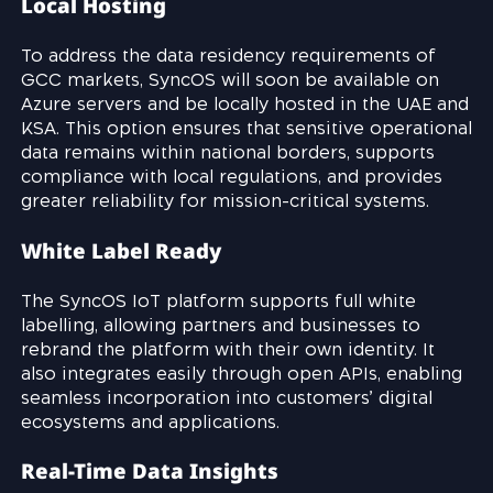
Local Hosting
To address the data residency requirements of
GCC markets, SyncOS will soon be available on
Azure servers and be locally hosted in the UAE and
KSA. This option ensures that sensitive operational
data remains within national borders, supports
compliance with local regulations, and provides
greater reliability for mission-critical systems.
White Label Ready
The SyncOS IoT platform supports full white
labelling, allowing partners and businesses to
rebrand the platform with their own identity. It
also integrates easily through open APIs, enabling
seamless incorporation into customers’ digital
ecosystems and applications.
Real-Time Data Insights