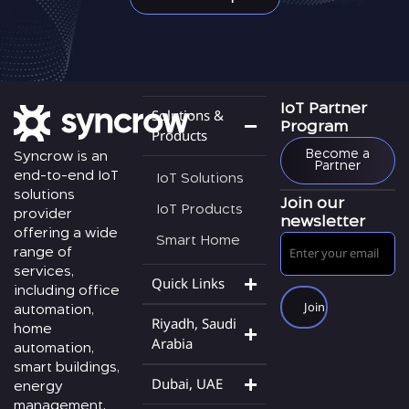
Solutions &
IoT Partner
Program
Products
Become a
Syncrow is an
Partner
end-to-end IoT
IoT Solutions
solutions
Join our
IoT Products
provider
newsletter
offering a wide
Smart Home
range of
services,
Quick Links
including office
automation,
Riyadh, Saudi
home
Arabia
automation,
smart buildings,
Dubai, UAE
energy
management,