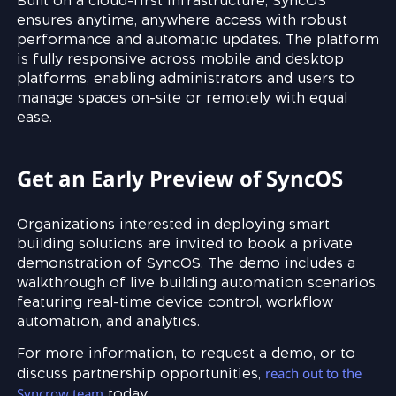
Built on a cloud-first infrastructure, SyncOS
ensures anytime, anywhere access with robust
performance and automatic updates. The platform
is fully responsive across mobile and desktop
platforms, enabling administrators and users to
manage spaces on-site or remotely with equal
ease.
Get an Early Preview of SyncOS
Organizations interested in deploying smart
building solutions are invited to book a private
demonstration of SyncOS. The demo includes a
walkthrough of live building automation scenarios,
featuring real-time device control, workflow
automation, and analytics.
For more information, to request a demo, or to
reach out to the
discuss partnership opportunities,
Syncrow team
today.