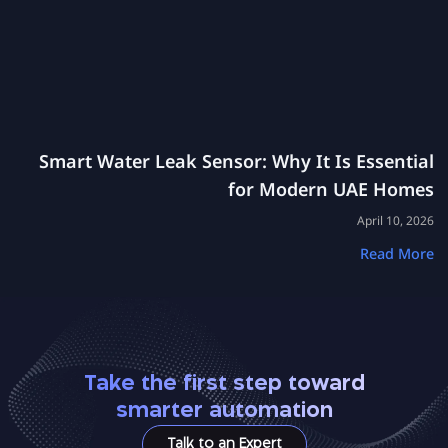
Smart Water Leak Sensor: Why It Is Essential
for Modern UAE Homes
April 10, 2026
Read More
Take the first step toward
smarter automation
Talk to an Expert