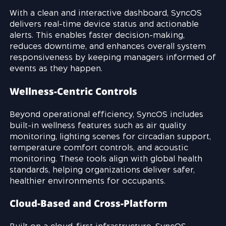
With a clean and interactive dashboard, SyncOS
delivers real-time device status and actionable
alerts. This enables faster decision-making,
reduces downtime, and enhances overall system
responsiveness by keeping managers informed of
events as they happen.
Wellness-Centric Controls
Beyond operational efficiency, SyncOS includes
built-in wellness features such as air quality
monitoring, lighting scenes for circadian support,
temperature comfort controls, and acoustic
monitoring. These tools align with global health
standards, helping organizations deliver safer,
healthier environments for occupants.
Cloud-Based and Cross-Platform