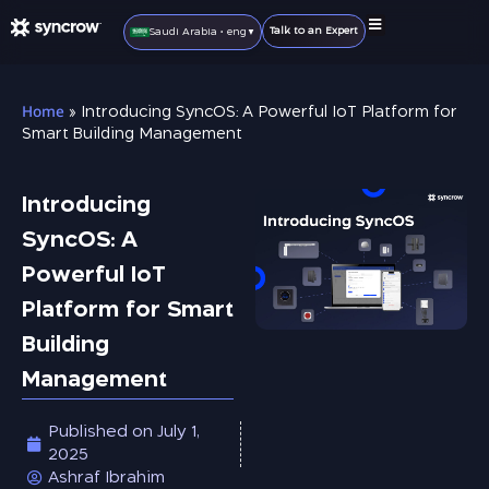
Talk to an Expert
Saudi Arabia • eng
▼
IoT Solutions
IoT Products
Smart Home
Become A Partner
Home
»
Introducing SyncOS: A Powerful IoT Platform for
Smart Building Management
Introducing
SyncOS: A
Powerful IoT
Platform for Smart
Building
Management
Published on
July 1,
2025
Ashraf Ibrahim