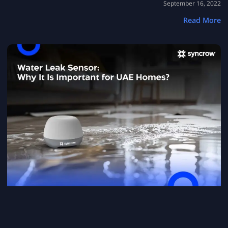
September 16, 2022
Read More