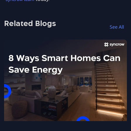
Related Blogs
See All