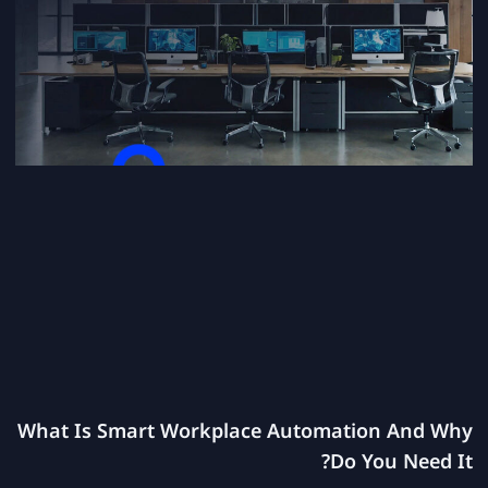
What Is Smart Workplace Automation And Why
Do You Need It?