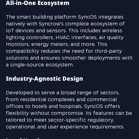
All-in-One Ecosystem
The smart building platform SyncOS integrates
natively with Syncrow’s complete ecosystem of
IoT devices and sensors. This includes wireless
lighting controllers, HVAC interfaces, air quality
monitors, energy meters, and more. This
compatibility reduces the need for third-party
solutions and ensures smoother deployments with
a single-source ecosystem.
Industry-Agnostic Design
Developed to serve a broad range of sectors,
from residential complexes and commercial
offices to hotels and hospitals, SyncOS offers
flexibility without compromise. Its features can be
tailored to meet sector-specific regulatory,
operational, and user experience requirements.