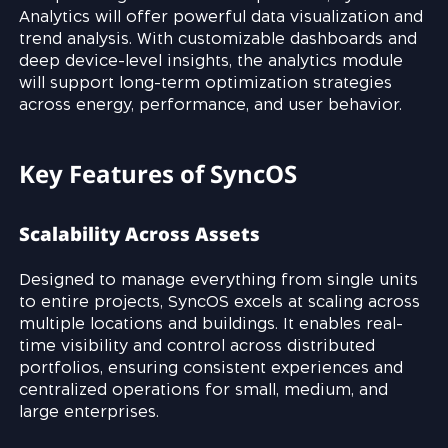
Analytics will offer powerful data visualization and
trend analysis. With customizable dashboards and
deep device-level insights, the analytics module
will support long-term optimization strategies
across energy, performance, and user behavior.
Key Features of SyncOS
Scalability Across Assets
Designed to manage everything from single units
to entire projects, SyncOS excels at scaling across
multiple locations and buildings. It enables real-
time visibility and control across distributed
portfolios, ensuring consistent experiences and
centralized operations for small, medium, and
large enterprises.