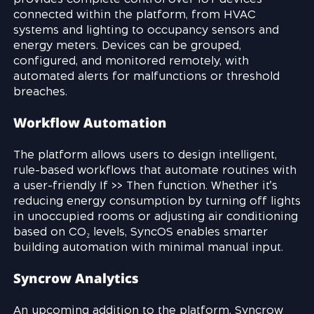
connected within the platform, from HVAC
systems and lighting to occupancy sensors and
energy meters. Devices can be grouped,
configured, and monitored remotely, with
automated alerts for malfunctions or threshold
breaches.
Workflow Automation
The platform allows users to design intelligent,
rule-based workflows that automate routines with
a user-friendly If >> Then function. Whether it’s
reducing energy consumption by turning off lights
in unoccupied rooms or adjusting air conditioning
based on CO₂ levels, SyncOS enables smarter
building automation with minimal manual input.
Syncrow Analytics
An upcoming addition to the platform, Syncrow