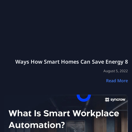
8 Ways How Smart Homes Can Save Energy
August 5, 2022
Read More