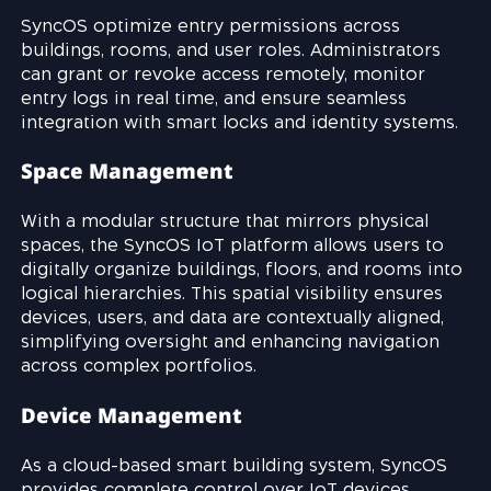
SyncOS optimize entry permissions across
buildings, rooms, and user roles. Administrators
can grant or revoke access remotely, monitor
entry logs in real time, and ensure seamless
integration with smart locks and identity systems.
Space Management
With a modular structure that mirrors physical
spaces, the SyncOS IoT platform allows users to
digitally organize buildings, floors, and rooms into
logical hierarchies. This spatial visibility ensures
devices, users, and data are contextually aligned,
simplifying oversight and enhancing navigation
across complex portfolios.
Device Management
As a cloud-based smart building system, SyncOS
provides complete control over IoT devices