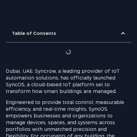
Table of Contents
Dubai, UAE: Syncrow, a leading provider of IoT
automation solutions, has officially launched
SyncOS, a cloud-based IoT platform set to
transform how smart buildings are managed.
Engineered to provide total control, measurable
efficiency, and real-time insights, SyncOS
empowers businesses and organizations to
manage devices, spaces, and systems across
portfolios with unmatched precision and
flexibility. For occupants of any building, the