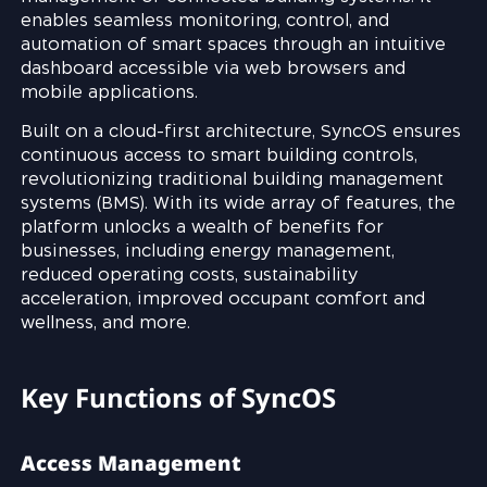
enables seamless monitoring, control, and
automation of smart spaces through an intuitive
dashboard accessible via web browsers and
mobile applications.
Built on a cloud-first architecture, SyncOS ensures
continuous access to smart building controls,
revolutionizing traditional building management
systems (BMS). With its wide array of features, the
platform unlocks a wealth of benefits for
businesses, including energy management,
reduced operating costs, sustainability
acceleration, improved occupant comfort and
wellness, and more.
Key Functions of SyncOS
Access Management