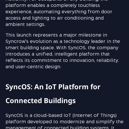
platform enables a completely touchless
experience, automating everything from door
access and lighting to air conditioning and
ambient settings.
This launch represents a major milestone in
Syncrow’s evolution as a technology leader in the
smart building space. With SyncOS, the company
introduces a unified, intelligent platform that
reflects its commitment to innovation, reliability,
and user-centric design.
SyncOS: An IoT Platform for
Connected Buildings
SyncOS is a cloud-based IoT (Internet of Things)
platform developed to modernize and simplify the
management of connected building systems. It