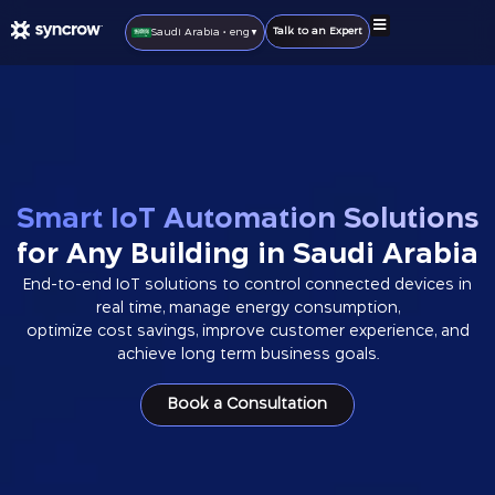
Talk to an Expert
Saudi Arabia • eng
▼
IoT Solutions
IoT Products
Smart Home
Become A Partner
Smart IoT Automation Solutions
for Any Building in Saudi Arabia
End-to-end IoT solutions to control connected devices in
real time, manage energy consumption,
optimize cost savings, improve customer experience, and
achieve long term business goals.
Book a Consultation