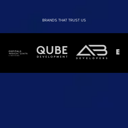
BRANDS THAT TRUST US